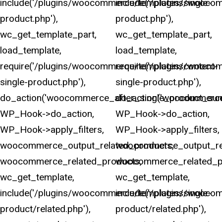
include('/plugins/woocommerce/templates/single-
include('/plugins/wooco
product.php'),
product.php'),
wc_get_template_part,
wc_get_template_part,
load_template,
load_template,
require('/plugins/woocommerce/templates/content-
require('/plugins/wooco
single-product.php'),
single-product.php'),
do_action('woocommerce_after_single_product_sum
do_action('woocommerce
WP_Hook->do_action,
WP_Hook->do_action,
WP_Hook->apply_filters,
WP_Hook->apply_filters,
woocommerce_output_related_products,
woocommerce_output_rel
woocommerce_related_products,
woocommerce_related_p
wc_get_template,
wc_get_template,
include('/plugins/woocommerce/templates/single-
include('/plugins/wooco
product/related.php'),
product/related.php'),