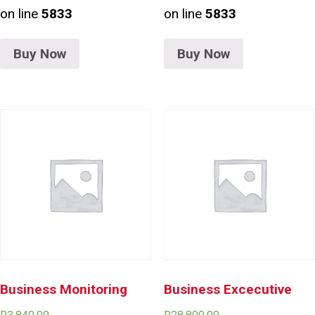
on line
5833
on line
5833
Buy Now
Buy Now
Business Monitoring
Business Excecutive