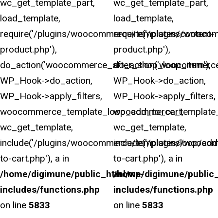
wc_get_template_part,
wc_get_template_part,
load_template,
load_template,
require('/plugins/woocommerce/templates/content-
require('/plugins/wooco
product.php'),
product.php'),
do_action('woocommerce_after_shop_loop_item'),
do_action('woocommerce
WP_Hook->do_action,
WP_Hook->do_action,
WP_Hook->apply_filters,
WP_Hook->apply_filters,
woocommerce_template_loop_add_to_cart,
woocommerce_template_
wc_get_template,
wc_get_template,
include('/plugins/woocommerce/templates/loop/add
include('/plugins/wooco
to-cart.php'), a in
to-cart.php'), a in
/home/digimune/public_html/wp-
/home/digimune/public
includes/functions.php
includes/functions.php
on line
5833
on line
5833