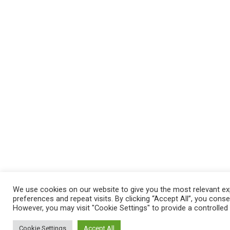
We use cookies on our website to give you the most relevant e
preferences and repeat visits. By clicking “Accept All”, you cons
However, you may visit "Cookie Settings" to provide a controlled
Cookie Settings
Accept All