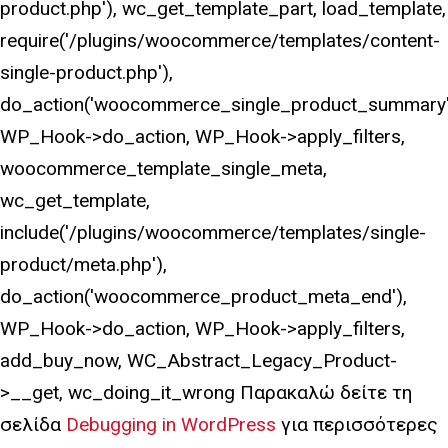
product.php'), wc_get_template_part, load_template,
require('/plugins/woocommerce/templates/content-
single-product.php'),
do_action('woocommerce_single_product_summary'
WP_Hook->do_action, WP_Hook->apply_filters,
woocommerce_template_single_meta,
wc_get_template,
include('/plugins/woocommerce/templates/single-
product/meta.php'),
do_action('woocommerce_product_meta_end'),
WP_Hook->do_action, WP_Hook->apply_filters,
add_buy_now, WC_Abstract_Legacy_Product-
>__get, wc_doing_it_wrong Παρακαλώ δείτε τη
σελίδα
Debugging in WordPress
για περισσότερες