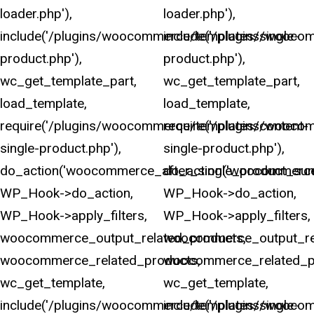
loader.php'),
loader.php'),
include('/plugins/woocommerce/templates/single-
include('/plugins/wooco
product.php'),
product.php'),
wc_get_template_part,
wc_get_template_part,
load_template,
load_template,
require('/plugins/woocommerce/templates/content-
require('/plugins/wooco
single-product.php'),
single-product.php'),
do_action('woocommerce_after_single_product_sum
do_action('woocommerce
WP_Hook->do_action,
WP_Hook->do_action,
WP_Hook->apply_filters,
WP_Hook->apply_filters,
woocommerce_output_related_products,
woocommerce_output_rel
woocommerce_related_products,
woocommerce_related_p
wc_get_template,
wc_get_template,
include('/plugins/woocommerce/templates/single-
include('/plugins/wooco