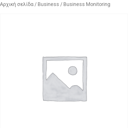
Αρχική σελίδα
/
Business
/ Business Monitoring