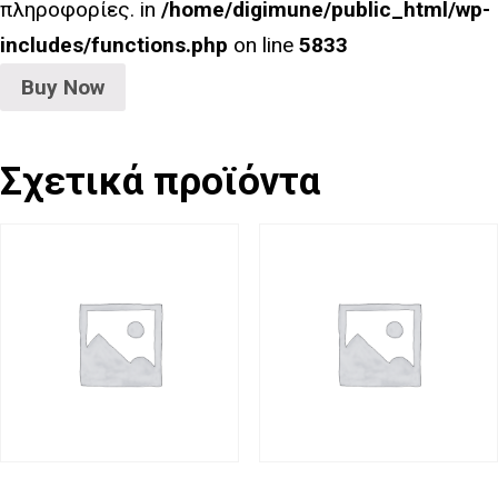
πληροφορίες. in
/home/digimune/public_html/wp-
includes/functions.php
on line
5833
Buy Now
Σχετικά προϊόντα