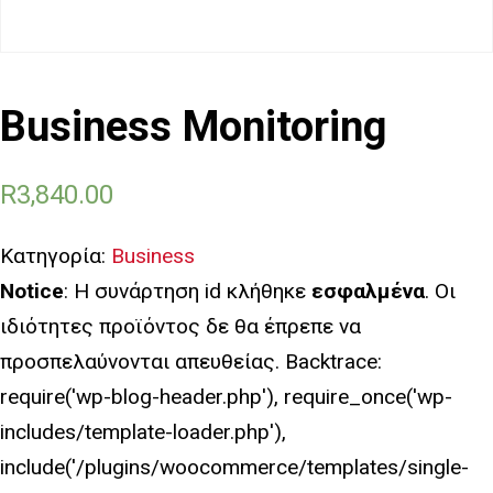
Business Monitoring
R
3,840.00
Κατηγορία:
Business
Notice
: Η συνάρτηση id κλήθηκε
εσφαλμένα
. Οι
ιδιότητες προϊόντος δε θα έπρεπε να
προσπελαύνονται απευθείας. Backtrace:
require('wp-blog-header.php'), require_once('wp-
includes/template-loader.php'),
include('/plugins/woocommerce/templates/single-