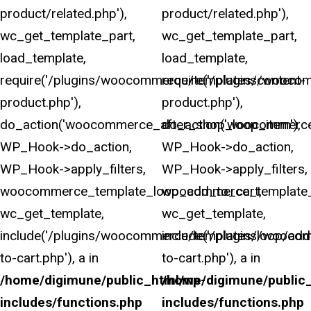
product/related.php'),
product/related.php'),
wc_get_template_part,
wc_get_template_part,
load_template,
load_template,
require('/plugins/woocommerce/templates/content-
require('/plugins/wooco
product.php'),
product.php'),
do_action('woocommerce_after_shop_loop_item'),
do_action('woocommerce
WP_Hook->do_action,
WP_Hook->do_action,
WP_Hook->apply_filters,
WP_Hook->apply_filters,
woocommerce_template_loop_add_to_cart,
woocommerce_template_
wc_get_template,
wc_get_template,
include('/plugins/woocommerce/templates/loop/add
include('/plugins/wooco
to-cart.php'), a in
to-cart.php'), a in
/home/digimune/public_html/wp-
/home/digimune/public
includes/functions.php
includes/functions.php