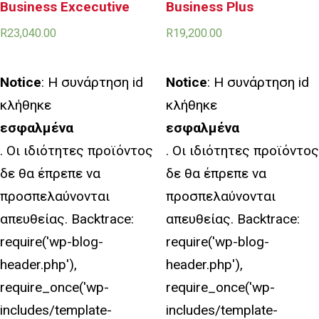
Business Excecutive
Business Plus
R
23,040.00
R
19,200.00
Notice
: Η συνάρτηση id
Notice
: Η συνάρτηση id
κλήθηκε
κλήθηκε
εσφαλμένα
εσφαλμένα
. Οι ιδιότητες προϊόντος
. Οι ιδιότητες προϊόντος
δε θα έπρεπε να
δε θα έπρεπε να
προσπελαύνονται
προσπελαύνονται
απευθείας. Backtrace:
απευθείας. Backtrace:
require('wp-blog-
require('wp-blog-
header.php'),
header.php'),
require_once('wp-
require_once('wp-
includes/template-
includes/template-