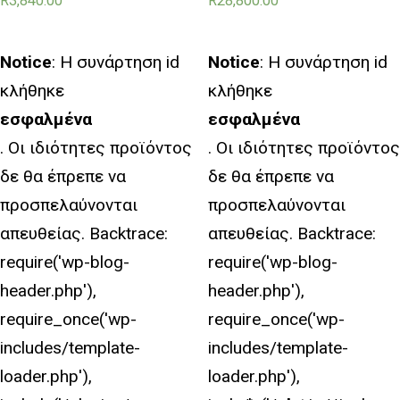
R
3,840.00
R
28,800.00
Notice
: Η συνάρτηση id
Notice
: Η συνάρτηση id
κλήθηκε
κλήθηκε
εσφαλμένα
εσφαλμένα
. Οι ιδιότητες προϊόντος
. Οι ιδιότητες προϊόντος
δε θα έπρεπε να
δε θα έπρεπε να
προσπελαύνονται
προσπελαύνονται
απευθείας. Backtrace:
απευθείας. Backtrace:
require('wp-blog-
require('wp-blog-
header.php'),
header.php'),
require_once('wp-
require_once('wp-
includes/template-
includes/template-
loader.php'),
loader.php'),