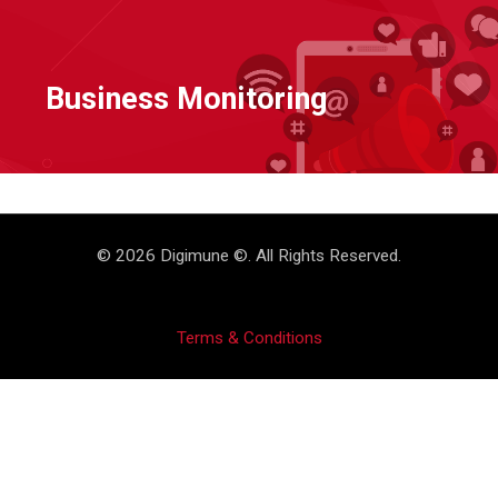
Business Monitoring
© 2026 Digimune ©. All Rights Reserved.
Terms & Conditions