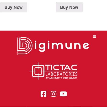
Buy Now
Buy Now